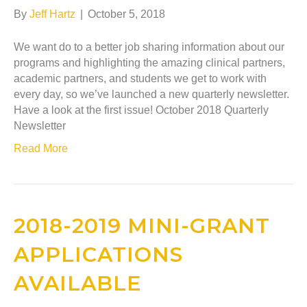
By
Jeff Hartz
|
October 5, 2018
We want do to a better job sharing information about our
programs and highlighting the amazing clinical partners,
academic partners, and students we get to work with
every day, so we’ve launched a new quarterly newsletter.
Have a look at the first issue! October 2018 Quarterly
Newsletter
Read More
2018-2019 MINI-GRANT
APPLICATIONS
AVAILABLE