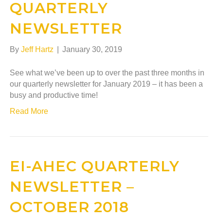
QUARTERLY
NEWSLETTER
By
Jeff Hartz
|
January 30, 2019
See what we’ve been up to over the past three months in
our quarterly newsletter for January 2019 – it has been a
busy and productive time!
Read More
EI-AHEC QUARTERLY
NEWSLETTER –
OCTOBER 2018