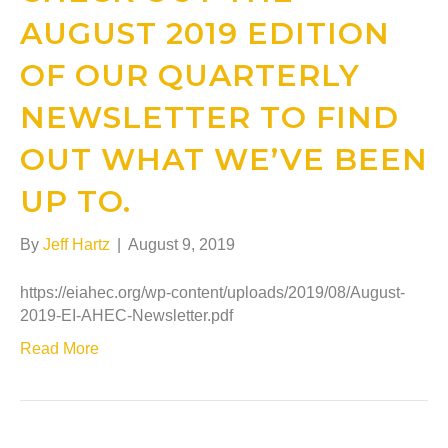
AUGUST 2019 EDITION
OF OUR QUARTERLY
NEWSLETTER TO FIND
OUT WHAT WE’VE BEEN
UP TO.
By
Jeff Hartz
|
August 9, 2019
https://eiahec.org/wp-content/uploads/2019/08/August-
2019-EI-AHEC-Newsletter.pdf
Read More