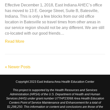
Effective December 1, 2018, East Indiana AHEC’s office
has moved to 13 E. George Street, Suite B, Batesville,
Indiana. This is only a few blocks from our old office
location in Batesville so travel times from other areas in
our service region should not be any different. We are still
co-located with our good friends…
Read More
« Newer Posts
Copyright 2023 East Indiana Area Health Education Center
This project is supported by the Health Resources and Services
Administration (HRSA) of the U.S. Department of Health and Human
Services (HHS) under grant number U77HP23068 Area Health Education
Centers Point of Service Maintenance and Enhancement for a total of
$1,298,250. This information or content and conclusions are those of the