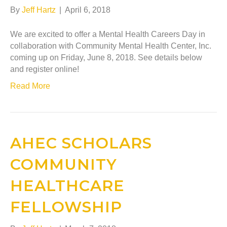
By
Jeff Hartz
|
April 6, 2018
We are excited to offer a Mental Health Careers Day in
collaboration with Community Mental Health Center, Inc.
coming up on Friday, June 8, 2018. See details below
and register online!
Read More
AHEC SCHOLARS
COMMUNITY
HEALTHCARE
FELLOWSHIP