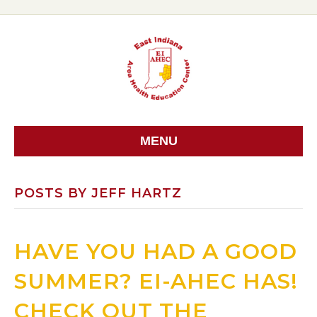
MENU
POSTS BY JEFF HARTZ
HAVE YOU HAD A GOOD
SUMMER? EI-AHEC HAS!
CHECK OUT THE