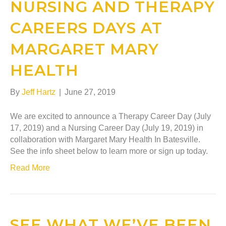
NURSING AND THERAPY
CAREERS DAYS AT
MARGARET MARY
HEALTH
By
Jeff Hartz
|
June 27, 2019
We are excited to announce a Therapy Career Day (July
17, 2019) and a Nursing Career Day (July 19, 2019) in
collaboration with Margaret Mary Health In Batesville.
See the info sheet below to learn more or sign up today.
Read More
SEE WHAT WE’VE BEEN