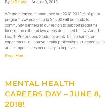
By
Jeff Hartz
|
August 9, 2018
We are pleased to announce our 2018-2019 mini-grant
program. Awards of up to $4,000 will be made to
community partners in our region to support programs
focused on either of two areas described below. Area 1 –
Health Professions Students Goal: Utilize hands-on
experiences to improve health professions students’ skills
and competencies necessary to improve…
Read More
MENTAL HEALTH
CAREERS DAY – JUNE 8,
2018!