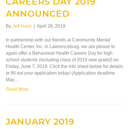
CAREERS DAY 2019
ANNOUNCED
By
Jeff Hartz
|
April 26, 2019
In partnership with our friends at Community Mental
Health Center, Inc. in Lawrenceburg, we are please to
again offer a Behavioral Health Careers Day for high
school students (including class of 2019 new grads!) on
Friday, June 7, 2019. Click the info sheet below for details
or fill out your application today! (Application deadline
May…
Read More
JANUARY 2019