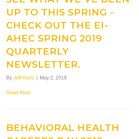
UP TO THIS SPRING –
CHECK OUT THE EI-
AHEC SPRING 2019
QUARTERLY
NEWSLETTER.
By
Jeff Hartz
|
May 2, 2019
Read More
BEHAVIORAL HEALTH