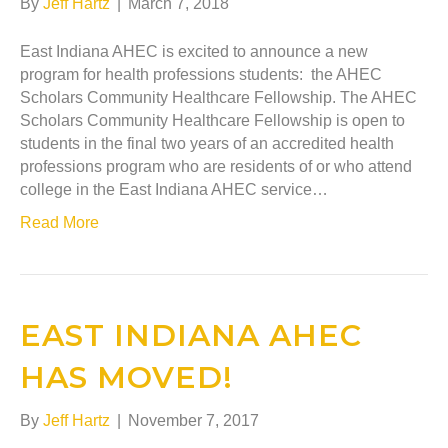
By
Jeff Hartz
|
March 7, 2018
East Indiana AHEC is excited to announce a new
program for health professions students: the AHEC
Scholars Community Healthcare Fellowship. The AHEC
Scholars Community Healthcare Fellowship is open to
students in the final two years of an accredited health
professions program who are residents of or who attend
college in the East Indiana AHEC service…
Read More
EAST INDIANA AHEC
HAS MOVED!
By
Jeff Hartz
|
November 7, 2017