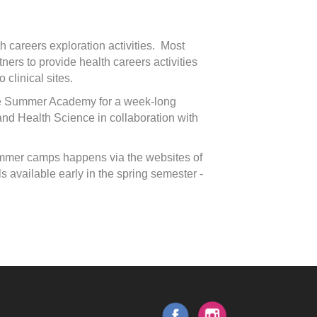
th careers exploration activities. Most
ers to provide health careers activities
 clinical sites.
ge Summer Academy for a week-long
and Health Science in collaboration with
 summer camps happens via the websites of
 available early in the spring semester -