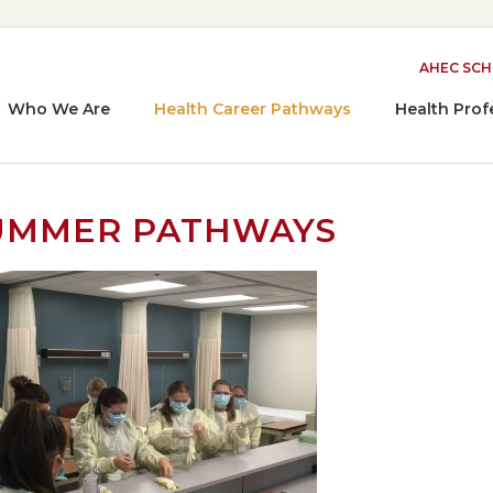
AHEC SC
Who We Are
Health Career Pathways
Health Prof
UMMER PATHWAYS