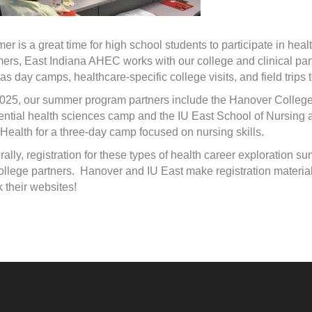
r is a great time for high school students to participate in heal
rs, East Indiana AHEC works with our college and clinical partn
as day camps, healthcare-specific college visits, and field trips to
2025, our summer program partners include the Hanover Colle
ential health sciences camp and the IU East School of Nursing 
Health for a three-day camp focused on nursing skills.
ally, registration for these types of health career exploration
ollege partners. Hanover and IU East make registration materials
 their websites!