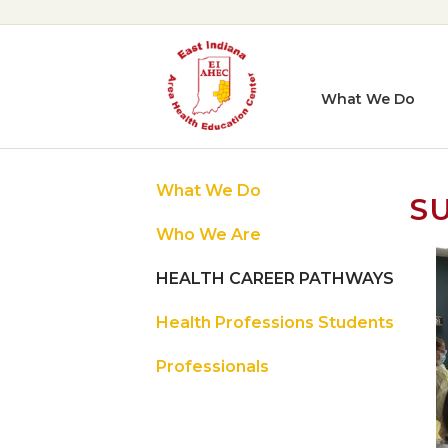
What We Do
What We Do
S
Who We Are
HEALTH CAREER PATHWAYS
Health Professions Students
Professionals