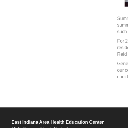
Summe
summe
such 
For 
resid
Reid 
Gener
our c
check
East Indiana Area Health Education Center