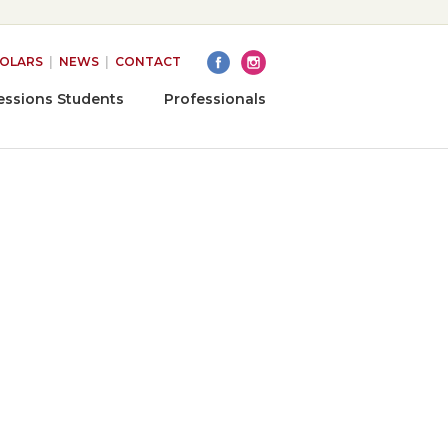
HOLARS
|
NEWS
|
CONTACT
essions Students
Professionals