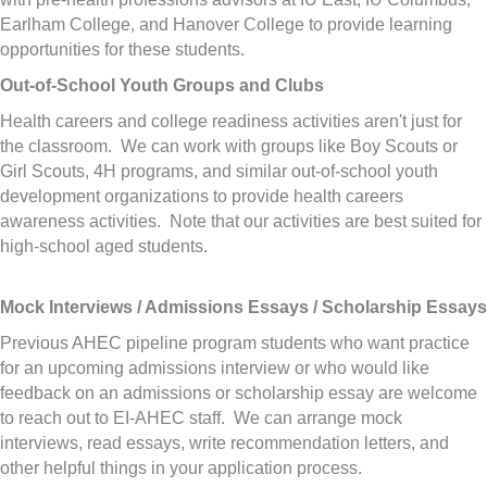
Earlham College, and Hanover College to provide learning
opportunities for these students.
Out-of-School Youth Groups and Clubs
Health careers and college readiness activities aren't just for
the classroom. We can work with groups like Boy Scouts or
Girl Scouts, 4H programs, and similar out-of-school youth
development organizations to provide health careers
awareness activities. Note that our activities are best suited for
high-school aged students.
Mock Interviews / Admissions Essays / Scholarship Essays
Previous AHEC pipeline program students who want practice
for an upcoming admissions interview or who would like
feedback on an admissions or scholarship essay are welcome
to reach out to EI-AHEC staff. We can arrange mock
interviews, read essays, write recommendation letters, and
other helpful things in your application process.