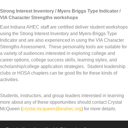
Strong Interest Inventory / Myers Briggs Type Indicator /
VIA Character Strengths workshops
East Indiana AHEC staff are certified deliver student workshops
using the Strong Interest Inventory and Myers-Briggs Type
Indicator and are also experienced in using the VIA Character
Strengths Assessment. These personality tools are suitable for
a variety of audiences interested in exploring college and
career options, college success skills, learning styles, and
scholarship/college application strategies. Student leadership
clubs or HOSA chapters can be good fits for these kinds of
activities.
Students, instructors, and group leaders interested in learning
more about any of these opportunities should contact Crystal
McQueen (
crystal.mcqueen@eiahec.org
) for more details.