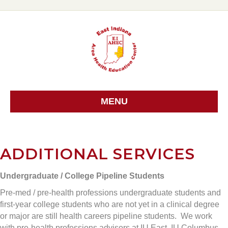
MENU
ADDITIONAL SERVICES
Undergraduate / College Pipeline Students
Pre-med / pre-health professions undergraduate students and
first-year college students who are not yet in a clinical degree
or major are still health careers pipeline students. We work
with pre-health professions advisors at IU East, IU Columbus,