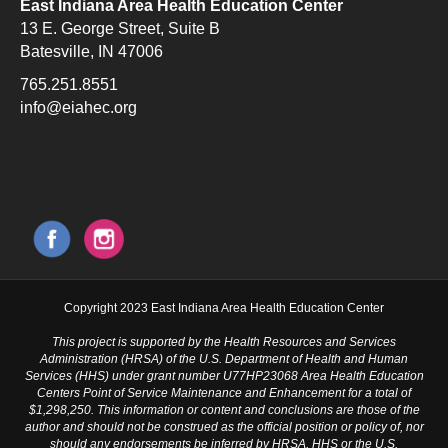
East Indiana Area Health Education Center
13 E. George Street, Suite B
Batesville, IN 47006
765.251.8551
info@eiahec.org
Copyright 2023 East Indiana Area Health Education Center
This project is supported by the Health Resources and Services
Administration (HRSA) of the U.S. Department of Health and Human
Services (HHS) under grant number U77HP23068 Area Health Education
Centers Point of Service Maintenance and Enhancement for a total of
$1,298,250. This information or content and conclusions are those of the
author and should not be construed as the official position or policy of, nor
should any endorsements be inferred by HRSA, HHS or the U.S.