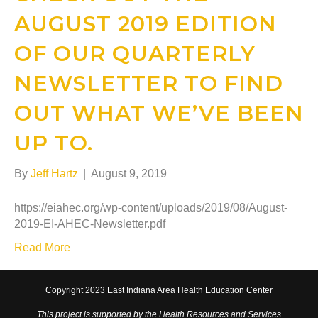
AUGUST 2019 EDITION
OF OUR QUARTERLY
NEWSLETTER TO FIND
OUT WHAT WE’VE BEEN
UP TO.
By
Jeff Hartz
|
August 9, 2019
https://eiahec.org/wp-content/uploads/2019/08/August-
2019-EI-AHEC-Newsletter.pdf
Read More
Copyright 2023 East Indiana Area Health Education Center
This project is supported by the Health Resources and Services