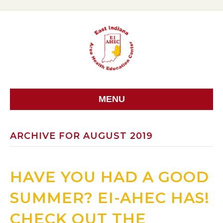
MENU
ARCHIVE FOR AUGUST 2019
HAVE YOU HAD A GOOD
SUMMER? EI-AHEC HAS!
CHECK OUT THE