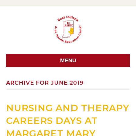
MENU
ARCHIVE FOR JUNE 2019
NURSING AND THERAPY
CAREERS DAYS AT
MARGARET MARY