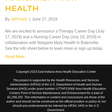
HEALTH
By
Jeff Hartz
|
June 27, 2019
We are excited to announce a Therapy Career Day (July
17, 2019) and a Nursing Career Day (July 19, 2019) in
collaboration with Margaret Mary Health In Batesville.
See the info sheet below to learn more or sign up today.
Read More
Copyright 2023 East Indiana Area Health Education Center
This project is supported by the Health Resources and Services
Administration (HRSA) of the U.S. Department of Health and Human
Services (HHS) under grant number U77HP23068 Area Health Education
Centers Point of Service Maintenance and Enhancement for a total of
$1,298,250. This information or content and conclusions are those of the
author and should not be construed as the official position or policy of, nor
should any endorsements be inferred by HRSA, HHS or the U.S.
Government.